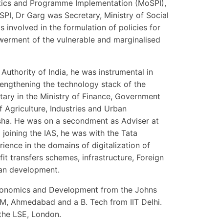
tistics and Programme Implementation (MoSPI),
SPI, Dr Garg was Secretary, Ministry of Social
nvolved in the formulation of policies for
erment of the vulnerable and marginalised
Authority of India, he was instrumental in
engthening the technology stack of the
ary in the Ministry of Finance, Government
f Agriculture, Industries and Urban
ha. He was on a secondment as Adviser at
joining the IAS, he was with the Tata
ience in the domains of digitalization of
efit transfers schemes, infrastructure, Foreign
ban development.
 Economics and Development from the Johns
IM, Ahmedabad and a B. Tech from IIT Delhi.
the LSE, London.