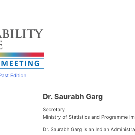
Past Edition
Dr. Saurabh Garg
Secretary
Ministry of Statistics and Programme I
Dr. Saurabh Garg is an Indian Administra