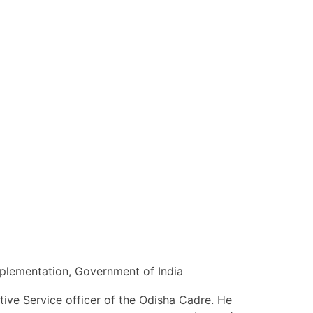
mplementation, Government of India
tive Service officer of the Odisha Cadre. He