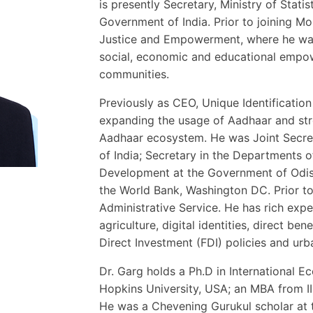
is presently Secretary, Ministry of Sta
Government of India. Prior to joining Mo
Justice and Empowerment, where he was i
social, economic and educational empow
communities.
Previously as CEO, Unique Identification 
expanding the usage of Aadhaar and str
Aadhaar ecosystem. He was Joint Secret
of India; Secretary in the Departments o
Development at the Government of Odis
the World Bank, Washington DC. Prior to 
Administrative Service. He has rich exper
agriculture, digital identities, direct ben
Direct Investment (FDI) policies and ur
Dr. Garg holds a Ph.D in International
Hopkins University, USA; an MBA from I
He was a Chevening Gurukul scholar at 