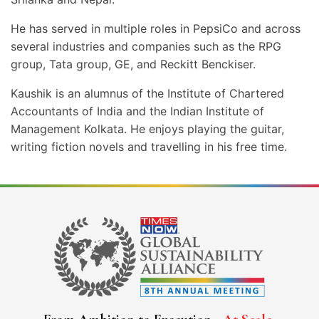
He has served in multiple roles in PepsiCo and across
several industries and companies such as the RPG
group, Tata group, GE, and Reckitt Benckiser.
Kaushik is an alumnus of the Institute of Chartered
Accountants of India and the Indian Institute of
Management Kolkata. He enjoys playing the guitar,
writing fiction novels and travelling in his free time.