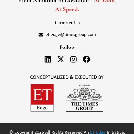
From Ambition to Execution -
At Scale,
At Speed.
Contact Us
et.edge@timesgroup.com
Follow
© Copyright 2026 All Rights Reserved An
ET Edge
Initiative.