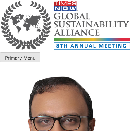
Primary Menu
ET Edge GSA – 8th Annual Meeting 2025
ET Edge GSA – 8th Annual Meeting 2025