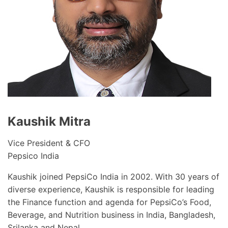
Kaushik Mitra
Vice President & CFO
Pepsico India
Kaushik joined PepsiCo India in 2002. With 30 years of
diverse experience, Kaushik is responsible for leading
the Finance function and agenda for PepsiCo’s Food,
Beverage, and Nutrition business in India, Bangladesh,
Srilanka and Nepal.