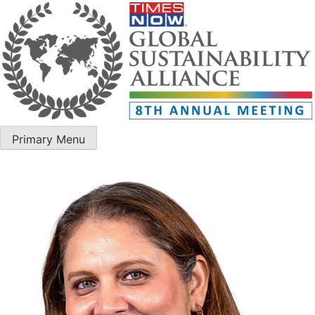
Primary Menu
ET Edge GSA – 8th Annual Meeting 2025
ET Edge GSA – 8th Annual Meeting 2025