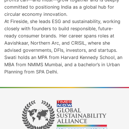
committed to positioning India as a global hub for
circular economy innovation.
At Fireside, she leads ESG and sustainability, working
closely with founders to build responsible, future-
ready consumer brands. Her career spans roles at
Aavishkaar, Northern Arc, and CRISIL, where she
advised governments, DFIs, investors, and startups.
Swati holds an MPA from Harvard Kennedy School, an
MBA from NMIMS Mumbai, and a bachelor’s in Urban
Planning from SPA Delhi.