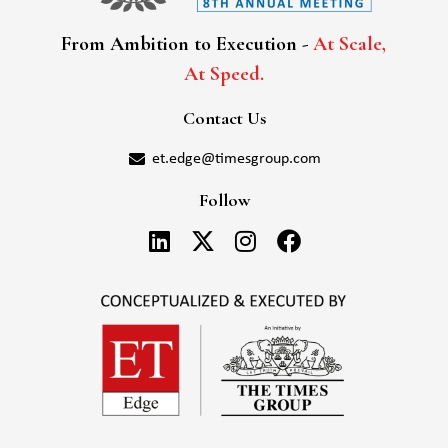
From Ambition to Execution -
At Scale,
At Speed.
Contact Us
et.edge@timesgroup.com
Follow