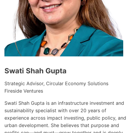
Swati Shah Gupta
Strategic Advisor, Circular Economy Solutions
Fireside Ventures
Swati Shah Gupta is an infrastructure investment and
sustainability specialist with over 20 years of
experience across impact investing, public policy, and
urban development. She believes that purpose and
profits can—and must—grow together and is deeply