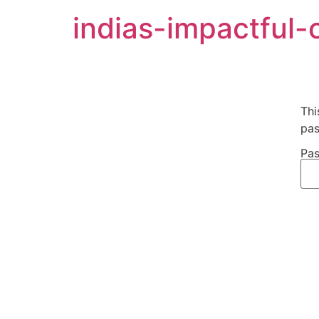
indias-impactful-
Thi
pas
Pas