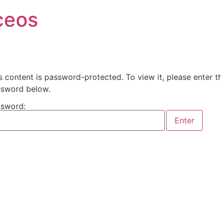
ceos
s content is password-protected. To view it, please enter t
sword below.
sword: