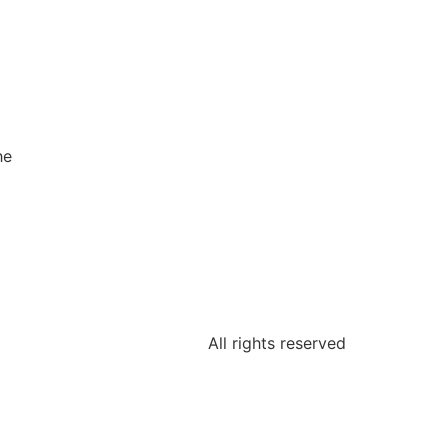
he
All rights reserved