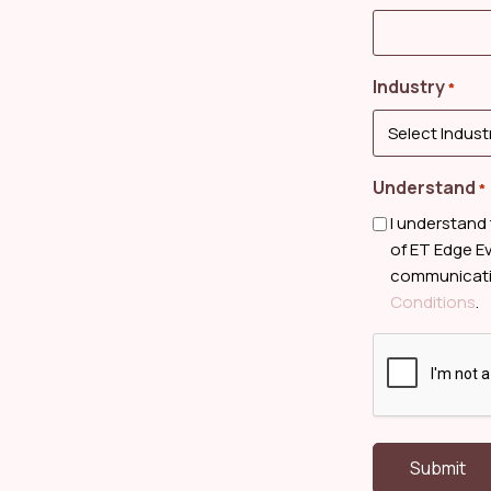
Industry
*
Understand
*
I understand
of ET Edge Ev
communicatio
Conditions
.
CAPTCHA