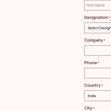
Designation
*
Company
*
Phone
*
Country
*
City
*