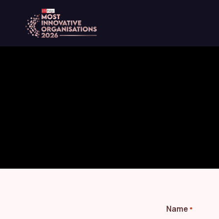
content
Name
*