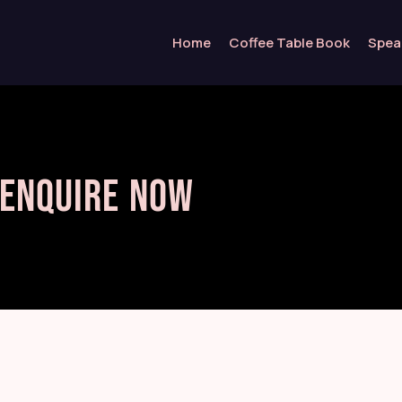
Home
Coffee Table Book
Spea
Enquire Now