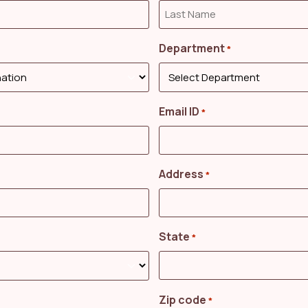
Department
*
Email ID
*
Address
*
State
*
Zip code
*