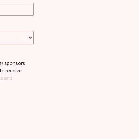
rs/ sponsors
 to receive
s and