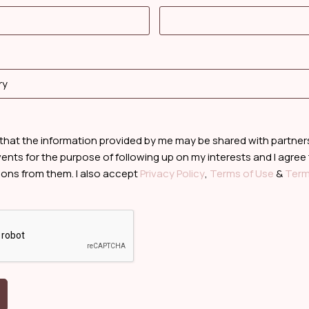
 that the information provided by me may be shared with partne
ents for the purpose of following up on my interests and I agree
ns from them. I also accept
Privacy Policy
,
Terms of Use
&
Term