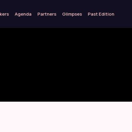
kers
Agenda
Partners
Glimpses
Past Edition