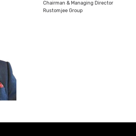
Chairman & Managing Director
Rustomjee Group