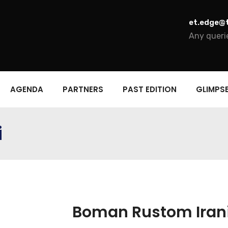
et.edge@
Any querie
AGENDA
PARTNERS
PAST EDITION
GLIMPS
i
Boman Rustom Iran