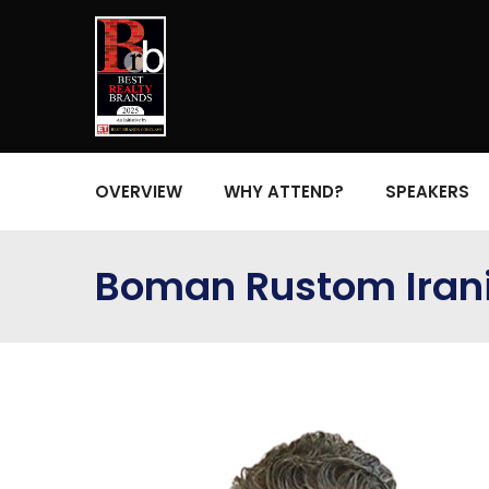
OVERVIEW
WHY ATTEND?
SPEAKERS
Boman Rustom Iran