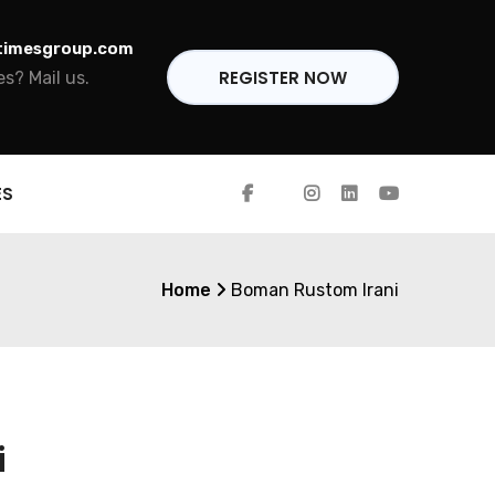
timesgroup.com
REGISTER NOW
s? Mail us.
ES
Home
Boman Rustom Irani
i