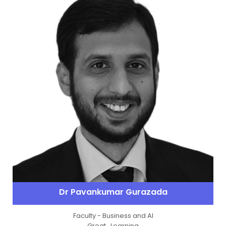
Dr Pavankumar Gurazada
Faculty - Business and Al
Great_Learning