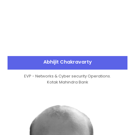
Abhijit Chakravarty
EVP - Networks & Cyber security Operations.
Kotak Mahindra Bank