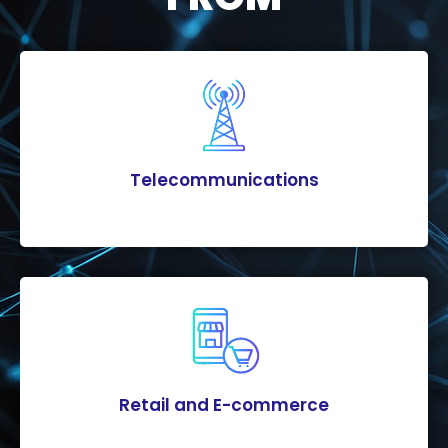
Telecommunications
Retail and E-commerce