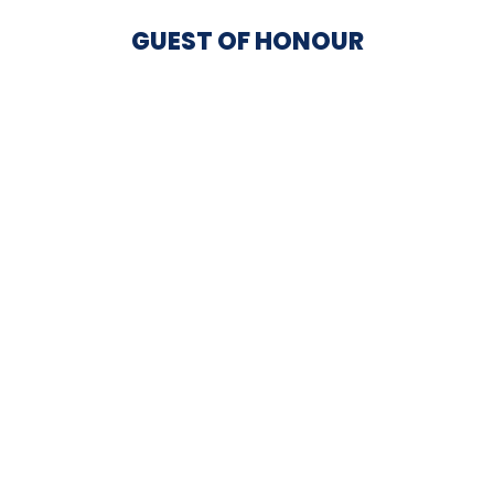
GUEST OF HONOUR