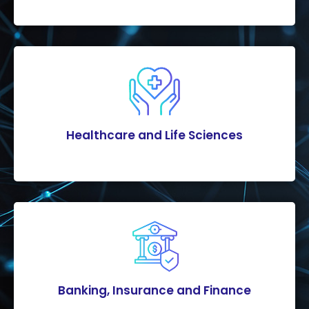
Healthcare and Life Sciences
Banking, Insurance and Finance