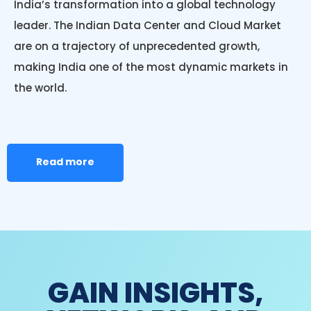
India’s transformation into a global technology
leader. The Indian Data Center and Cloud Market
are on a trajectory of unprecedented growth,
making India one of the most dynamic markets in
the world.
Read more
GAIN INSIGHTS,