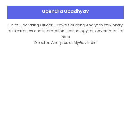
Upendra Upadhyay
Chief Operating Officer, Crowd Sourcing Analytics at Ministry
of Electronics and Information Technology for Government of
India
Director, Analytics at MyGov India