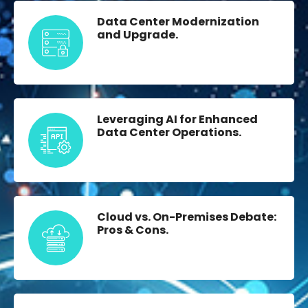
Data Center Modernization
and Upgrade.
Leveraging AI for Enhanced
Data Center Operations.
Cloud vs. On-Premises Debate:
Pros & Cons.