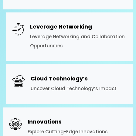
Leverage Networking
Leverage Networking and Collaboration
Opportunities
Cloud Technology’s
Uncover Cloud Technology’s Impact
Innovations
Explore Cutting-Edge Innovations