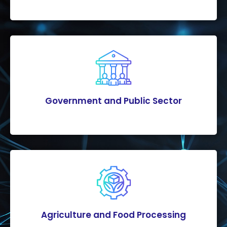
Government and Public Sector
Agriculture and Food Processing