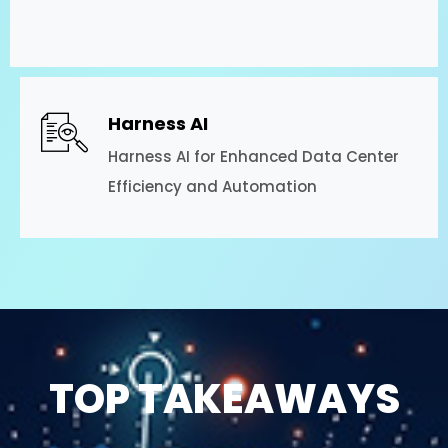
Harness AI
Harness AI for Enhanced Data Center
Efficiency and Automation
TOP TAKEAWAYS