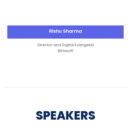
Rishu Sharma
Director and Digital Evangelist
Birlasoft
SPEAKERS