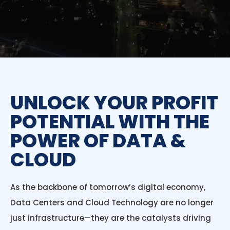
UNLOCK YOUR PROFIT
POTENTIAL WITH THE
POWER OF DATA &
CLOUD
As the backbone of tomorrow’s digital economy,
Data Centers and Cloud Technology are no longer
just infrastructure—they are the catalysts driving