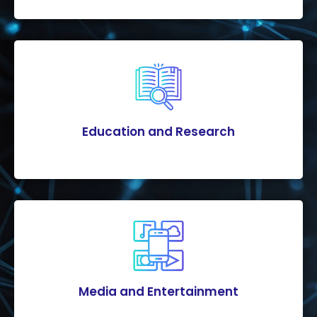
Education and Research
Media and Entertainment