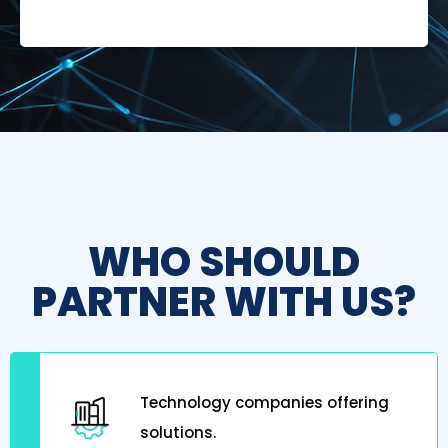
WHO SHOULD
PARTNER WITH US?
Technology companies offering
solutions.