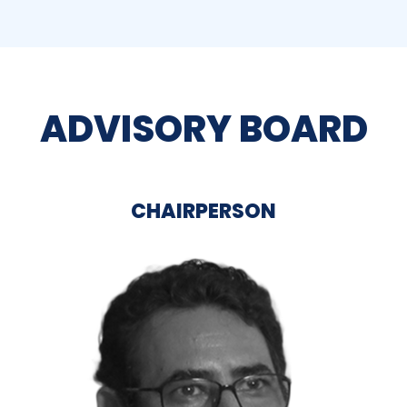
ADVISORY BOARD
CHAIRPERSON