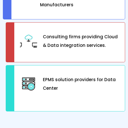
Manufacturers
Consulting firms providing Cloud
& Data integration services.
EPMS solution providers for Data
Center