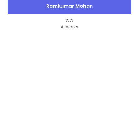
Ramkumar Mohan
CIO
Airworks