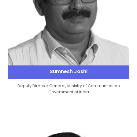
Sumnesh Joshi
Deputy Director General, Ministry of Communication
Government of India