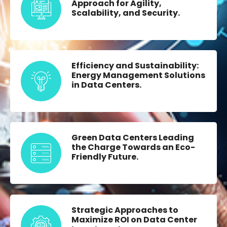
Approach for Agility,
Scalability, and Security.
Efficiency and Sustainability:
Energy Management Solutions
in Data Centers.
Green Data Centers Leading
the Charge Towards an Eco-
Friendly Future.
Strategic Approaches to
Maximize ROI on Data Center