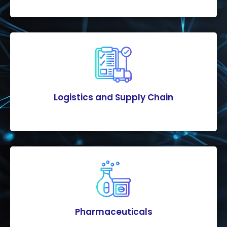
Logistics and Supply Chain
Pharmaceuticals