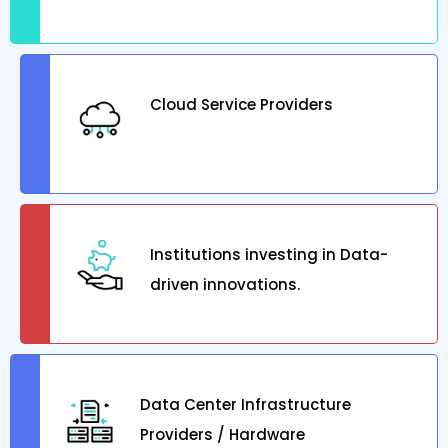
Cloud Service Providers
Institutions investing in Data-
driven innovations.
Data Center Infrastructure
Providers / Hardware