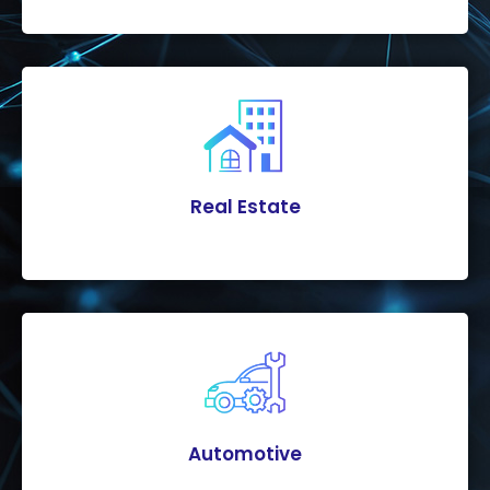
Real Estate
Automotive