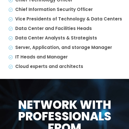
Chief Information Security Officer
Vice Presidents of Technology & Data Centers
Data Center and Facilities Heads
Data Center Analysts & Strategists
Server, Application, and storage Manager
IT Heads and Manager
Cloud experts and architects
NETWORK WITH
PROFESSIONALS
FROM