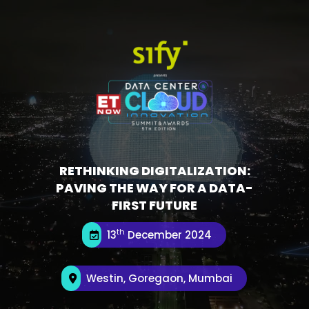
RETHINKING DIGITALIZATION:
PAVING THE WAY FOR A DATA-
FIRST FUTURE
th
13
December 2024
Westin, Goregaon, Mumbai