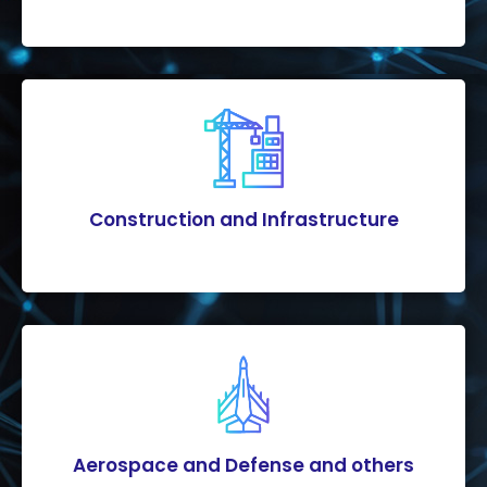
Construction and Infrastructure
Aerospace and Defense and others