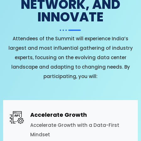
NETWORK, AND
INNOVATE
Attendees of the Summit will experience India’s
largest and most influential gathering of industry
experts, focusing on the evolving data center
landscape and adapting to changing needs. By
participating, you will:
Accelerate Growth
Accelerate Growth with a Data-First
Mindset