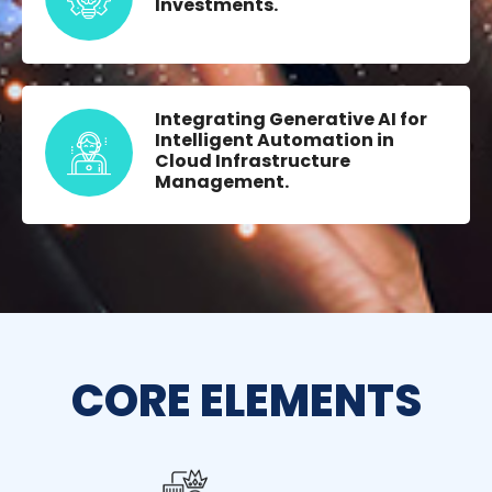
Investments.
Integrating Generative AI for
Intelligent Automation in
Cloud Infrastructure
Management.
CORE ELEMENTS