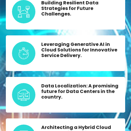
Building Resilient Data
Strategies for Future
Challenges.
Leveraging Generative AI in
Cloud Solutions for Innovative
Service Delivery.
Data Localization: A promising
future for Data Centers in the
country.
Architecting a Hybrid Cloud