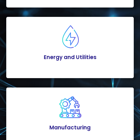
Energy and Utilities
Manufacturing