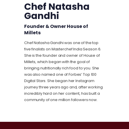
Chef Natasha
Gandhi
Founder & Owner House of
Millets
Chef Natasha Gandhi was one of the top
five finalists on
Masterchef
India Season 6.
She is the founder and owner of House of
Millets, which began with the goal of
bringing nutritionally rich food to you. She
was also named one of Forbes’ Top 100
Digital Stars. She began her Instagram
journey three years ago and, after working
incredibly hard on her content, has built a
community of one million followers now.