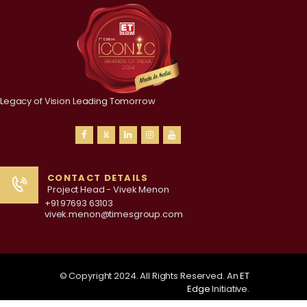
Legacy of Vision Leading Tomorrow
CONTACT DETAILS
Project Head - Vivek Menon
+91 97693 63103
vivek.menon@timesgroup.com
© Copyright 2024. All Rights Reserved. An
ET
Edge
Initiative.