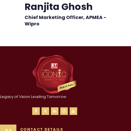
Ranjita Ghosh
Chief Marketing Officer, APMEA -
Wipro
Legacy of Vision Leading Tomorrow
CONTACT DETAILS