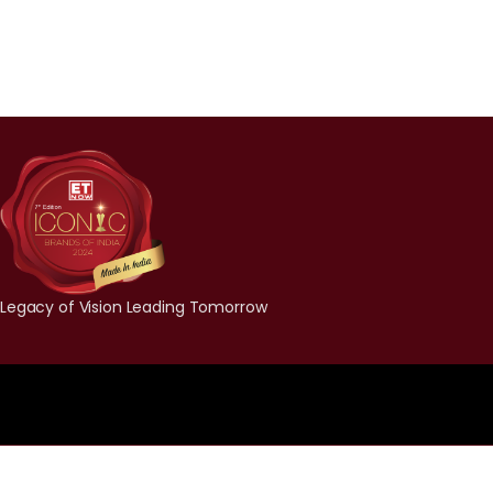
Legacy of Vision Leading Tomorrow