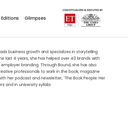
 Editions
Glimpses
ads business growth and specializes in storytelling
the last 4 years, she has helped over 40 brands with
nd employer branding. Through Bound, she has also
reative professionals to work in the book,
magazine
with her podcast and newsletter, ‘The Book People. Her
 and in university syllabi.