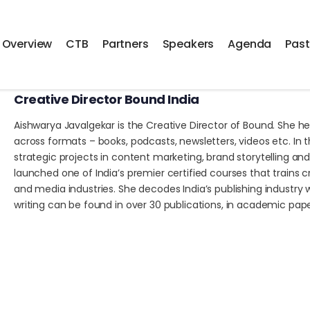
Overview
CTB
Partners
Speakers
Agenda
Past
Aishwarya Javalgekar
Creative Director Bound India
Aishwarya Javalgekar is the Creative Director of Bound. She he
across formats – books, podcasts, newsletters, videos etc. In 
strategic projects in content marketing, brand storytelling a
launched one of India’s premier certified courses that trains c
and media industries. She decodes India’s publishing industry 
writing can be found in over 30 publications, in academic papers