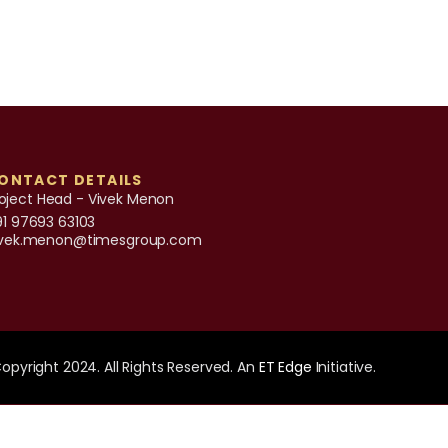
ONTACT DETAILS
oject Head - Vivek Menon
91 97693 63103
ivek.menon@timesgroup.com
opyright 2024. All Rights Reserved. An
ET Edge
Initiative.