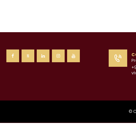
C
Pr
+
v
© C