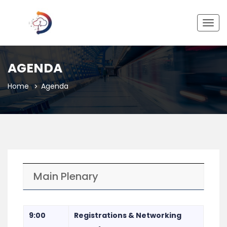
Togg
navig
AGENDA
Home
Agenda
Main Plenary
9:00
Registrations & Networking