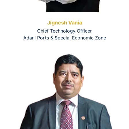
Jignesh Vania
Chief Technology Officer
Adani Ports & Special Economic Zone