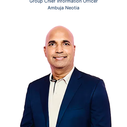
Group Chief Information Officer
Ambuja Neotia