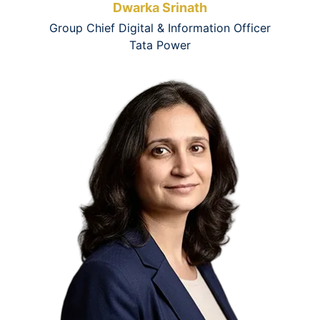
Dwarka Srinath
Group Chief Digital & Information Officer
Tata Power