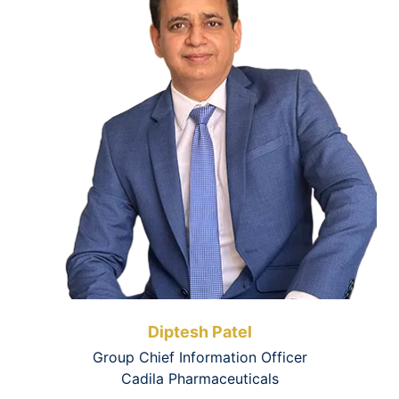
Diptesh Patel
Group Chief Information Officer
Cadila Pharmaceuticals