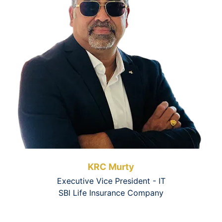
KRC Murty
Executive Vice President - IT
SBI Life Insurance Company