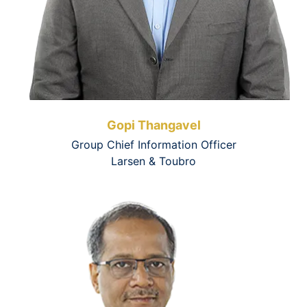
Gopi Thangavel
Group Chief Information Officer
Larsen & Toubro