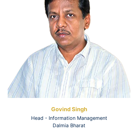
Govind Singh
Head - Information Management
Dalmia Bharat