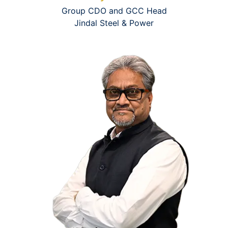
Group CDO and GCC Head
Jindal Steel & Power