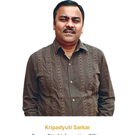
Kripadyuti Sarkar