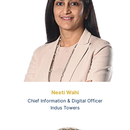
Neeti Wahi
Chief Information & Digital Officer
Indus Towers