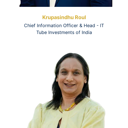
Krupasindhu Roul
Chief Information Officer & Head - IT
Tube Investments of India