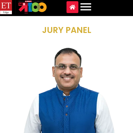
JURY PANEL