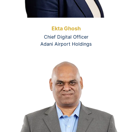
Ekta Ghosh
Chief Digital Officer
Adani Airport Holdings