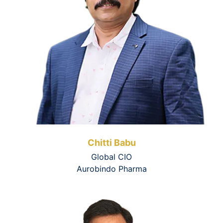
Chitti Babu
Global CIO
Aurobindo Pharma