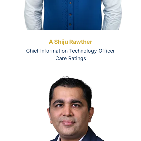
A Shiju Rawther
Chief Information Technology Officer
Care Ratings