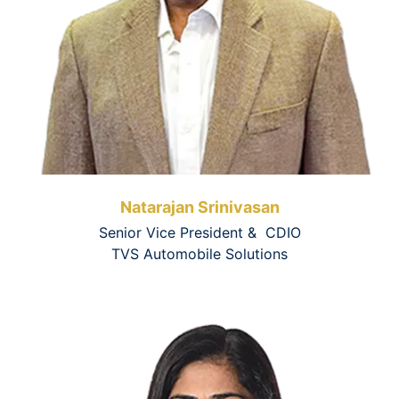
Natarajan Srinivasan
Senior Vice President & CDIO
TVS Automobile Solutions