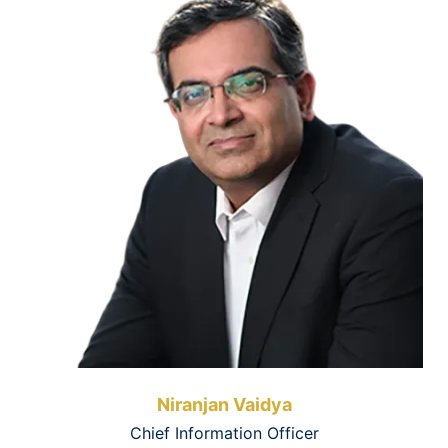
Niranjan Vaidya
Chief Information Officer