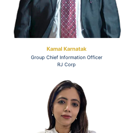
Kamal Karnatak
Group Chief Information Officer
RJ Corp