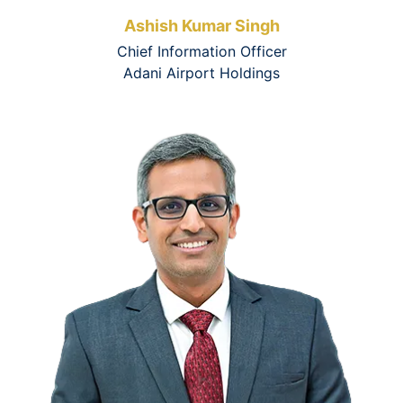
Ashish Kumar Singh
Chief Information Officer
Adani Airport Holdings