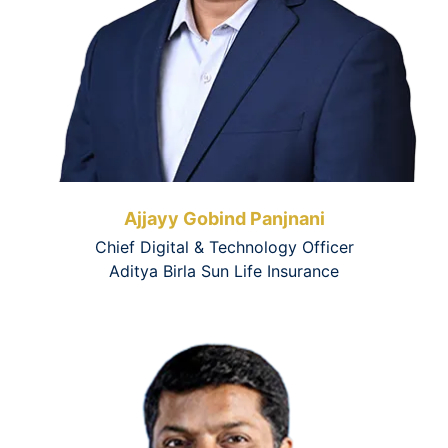
Ajjayy Gobind Panjnani
Chief Digital & Technology Officer
Aditya Birla Sun Life Insurance