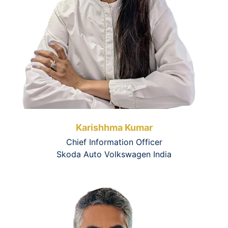
Karishhma Kumar
Chief Information Officer
Skoda Auto Volkswagen India