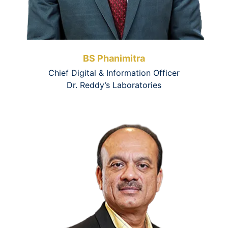
BS Phanimitra
Chief Digital & Information Officer
Dr. Reddy’s Laboratories