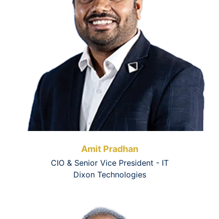
Amit Pradhan
CIO & Senior Vice President - IT
Dixon Technologies