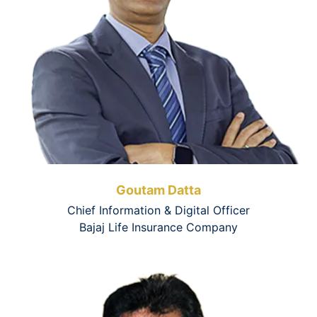
Goutam Datta
Chief Information & Digital Officer
Bajaj Life Insurance Company