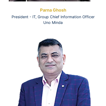
Parna Ghosh
President - IT, Group Chief Information Officer
Uno Minda