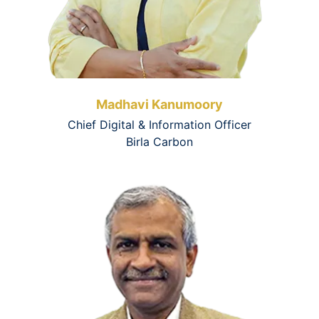
Madhavi Kanumoory
Chief Digital & Information Officer
Birla Carbon