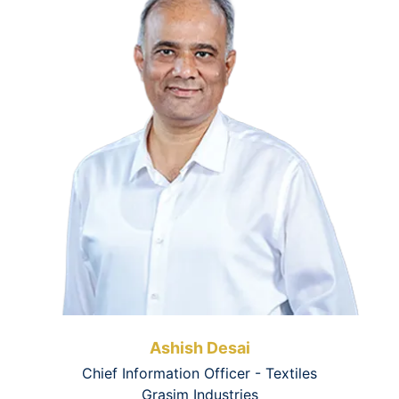
Ashish Desai
Chief Information Officer - Textiles
Grasim Industries