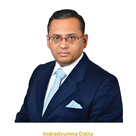
Indradyumna Datta