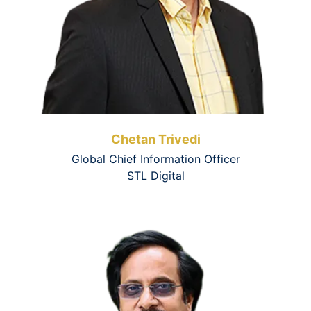
Chetan Trivedi
Global Chief Information Officer
STL Digital