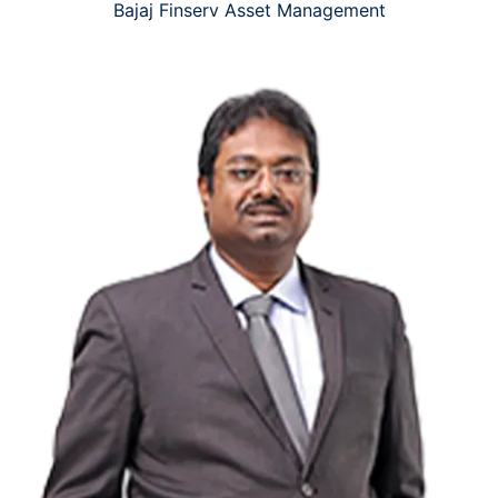
Bajaj Finserv Asset Management