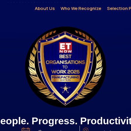
About Us
Who We Recognize
Selection 
eople. Progress. Productivi