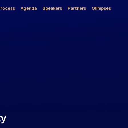
Process
Agenda
Speakers
Partners
Glimpses
ty