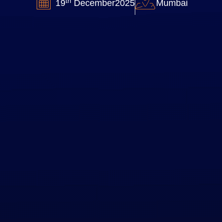
th
19
December2025
Mumbai