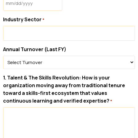
Industry Sector
*
Annual Turnover (Last FY)
1. Talent & The Skills Revolution: How is your
organization moving away from traditional tenure
toward a skills-first ecosystem that values
continuous learning and verified expertise?
*