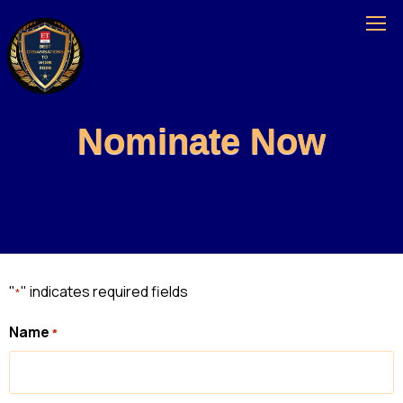
Nominate Now
"
" indicates required fields
*
Name
*