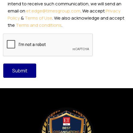
intend to receive such communication, we will send an
email on
et.edge@timesgroup.com
. We accept
Privacy
Policy
&
Terms of Use
. We also acknowledge and accept
the
Terms and conditions
.
CAPTCHA