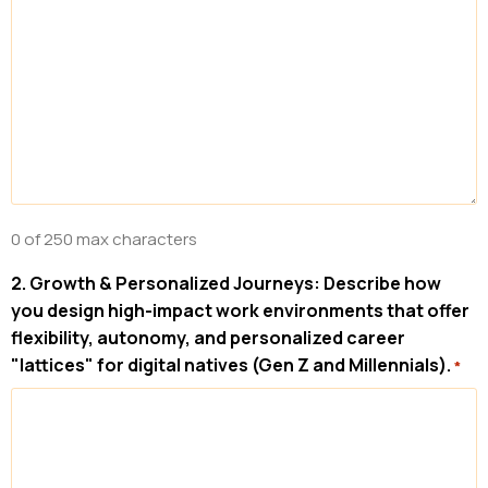
0 of 250 max characters
2. Growth & Personalized Journeys: Describe how
you design high-impact work environments that offer
flexibility, autonomy, and personalized career
"lattices" for digital natives (Gen Z and Millennials).
*