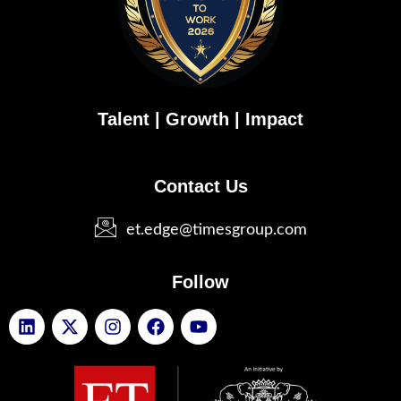
Talent | Growth | Impact
Contact Us
et.edge@timesgroup.com
Follow