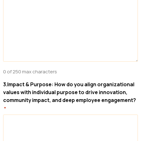
0 of 250 max characters
3.Impact & Purpose: How do you align organizational
values with individual purpose to drive innovation,
community impact, and deep employee engagement?
*