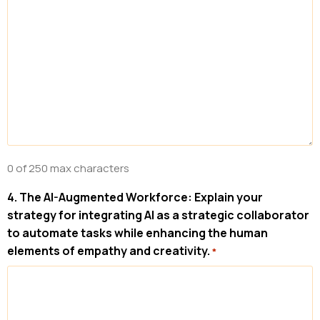
0 of 250 max characters
4. The AI-Augmented Workforce: Explain your
strategy for integrating AI as a strategic collaborator
to automate tasks while enhancing the human
elements of empathy and creativity.
*