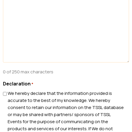
0 of 250 max characters
Declaration
*
We hereby declare that the information provided is
accurate to the best of my knowledge. We hereby
consent to retain our information on the TSSL database
or may be shared with partners/ sponsors of TSSL
Events for the purpose of communicating on the
products and services of our interests. If We do not