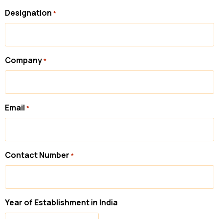
Designation
*
Company
*
Email
*
Contact Number
*
Year of Establishment in India