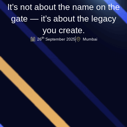
It’s not about the name on the
gate — it’s about the legacy
you create.
th
26
September 2025
Mumbai