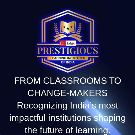
FROM CLASSROOMS TO
CHANGE-MAKERS
Recognizing India’s most
impactful institutions shaping
the future of learning.