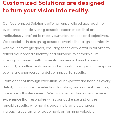
Customized Solutions are designed
to turn your vision into reality.
Our Customized Solutions offer an unparalleled approach to
event creation, delivering bespoke experiences that are
meticulously crafted to meet your unique needs and objectives.
We specialize in designing bespoke events that align seamlessly
with your strategic goals, ensuring that every detail is tailored to
reflect your brand’s identity and purpose. Whether you’re
looking to connect with a specific audience, launch a new
product, or cultivate stronger industry relationships, our bespoke
events are engineered to deliver impactful results.
From concept through execution, our expert team handles every
detail, including venue selection, logistics, and content creation,
to ensure a flawless event. We focus on crafting an immersive
experience that resonates with your audience and drives
tangible results, whether it’s boosting brand awareness,
increasing customer engagement, or forming valuable