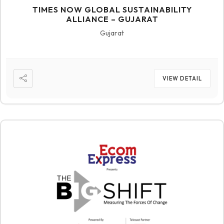
TIMES NOW GLOBAL SUSTAINABILITY
ALLIANCE – GUJARAT
Gujarat
VIEW DETAIL