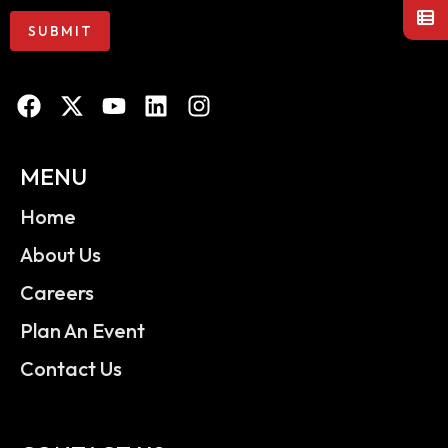
MENU
Home
About Us
Careers
Plan An Event
Contact Us