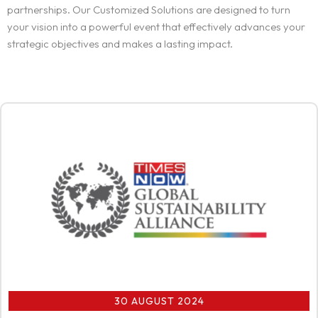
partnerships. Our Customized Solutions are designed to turn
your vision into a powerful event that effectively advances your
strategic objectives and makes a lasting impact.
30 AUGUST 2024