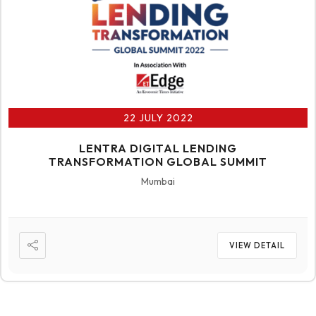
22 JULY 2022
LENTRA DIGITAL LENDING
TRANSFORMATION GLOBAL SUMMIT
Mumbai
VIEW DETAIL