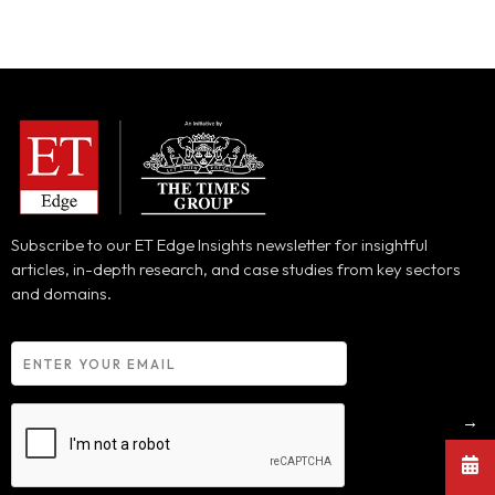
Subscribe to our ET Edge Insights newsletter for insightful
articles, in-depth research, and case studies from key sectors
and domains.
→