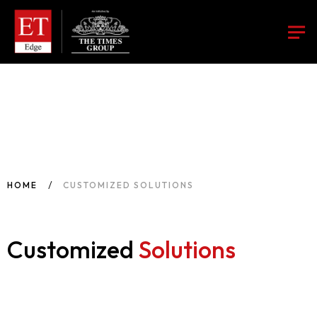
HOME
CUSTOMIZED SOLUTIONS
Customized
Solutions