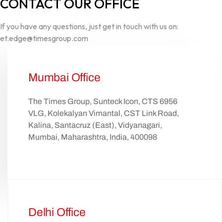
CONTACT OUR OFFICE
If you have any questions, just get in touch with us on:
et.edge@timesgroup.com
Mumbai Office
The Times Group, Sunteck Icon, CTS 6956
VLG, Kolekalyan Vimantal, CST Link Road,
Kalina, Santacruz (East), Vidyanagari,
Mumbai, Maharashtra, India, 400098
Delhi Office