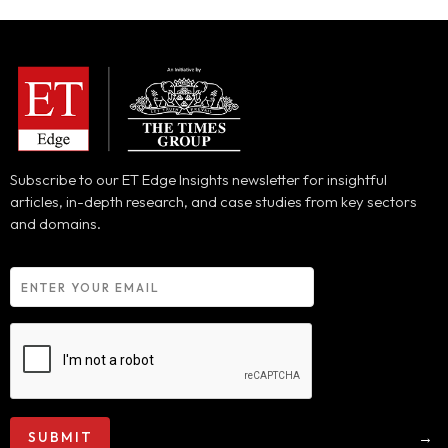
Subscribe to our ET Edge Insights newsletter for insightful
articles, in-depth research, and case studies from key sectors
and domains.
→