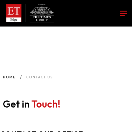
HOME
CONTACT US
Get in
Touch!