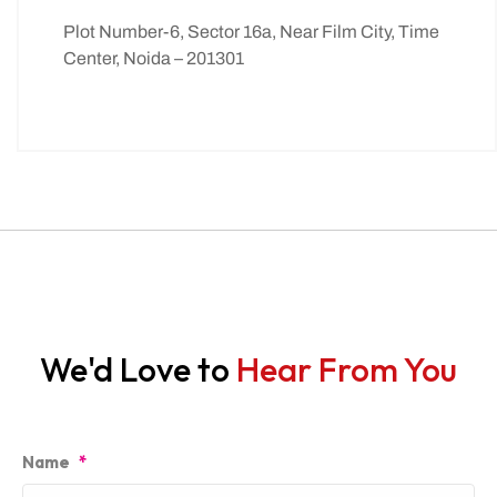
Plot Number-6, Sector 16a, Near Film City, Time
Center, Noida – 201301
We'd Love to
Hear From You
Name
*