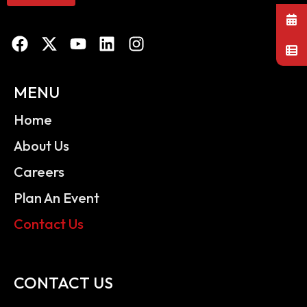
MENU
Home
About Us
Careers
Plan An Event
Contact Us
CONTACT US