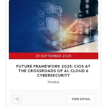
25 SEPTEMBER 2025
FUTURE FRAMEWORK 2025: CIOS AT
THE CROSSROADS OF AI, CLOUD &
CYBERSECURITY
Mumbai
VIEW DETAIL