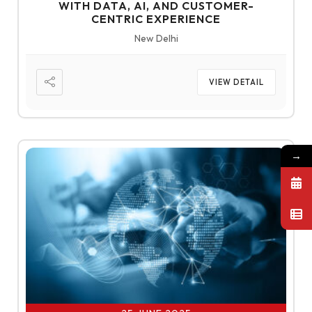
WITH DATA, AI, AND CUSTOMER-
CENTRIC EXPERIENCE
New Delhi
VIEW DETAIL
→