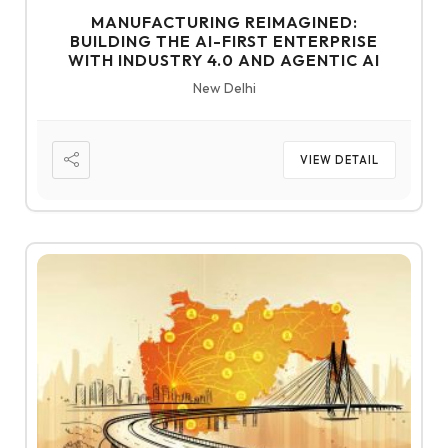
MANUFACTURING REIMAGINED:
BUILDING THE AI-FIRST ENTERPRISE
WITH INDUSTRY 4.0 AND AGENTIC AI
New Delhi
VIEW DETAIL