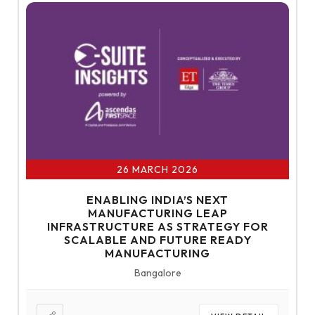
26 MARCH 2026
ENABLING INDIA’S NEXT
MANUFACTURING LEAP
INFRASTRUCTURE AS STRATEGY FOR
SCALABLE AND FUTURE READY
MANUFACTURING
Bangalore