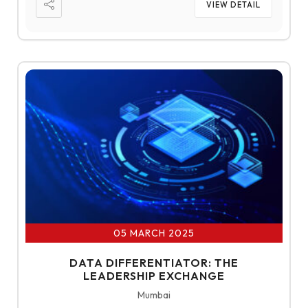
VIEW DETAIL
05 MARCH 2025
DATA DIFFERENTIATOR: THE
LEADERSHIP EXCHANGE
Mumbai