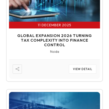
11 DECEMBER 2025
GLOBAL EXPANSION 2026 TURNING
TAX COMPLEXITY INTO FINANCE
CONTROL
Noida
VIEW DETAIL