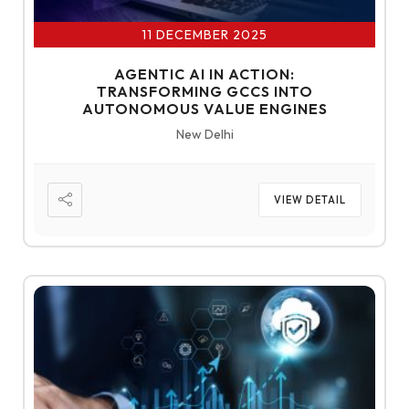
11 DECEMBER 2025
AGENTIC AI IN ACTION:
TRANSFORMING GCCS INTO
AUTONOMOUS VALUE ENGINES
New Delhi
VIEW DETAIL