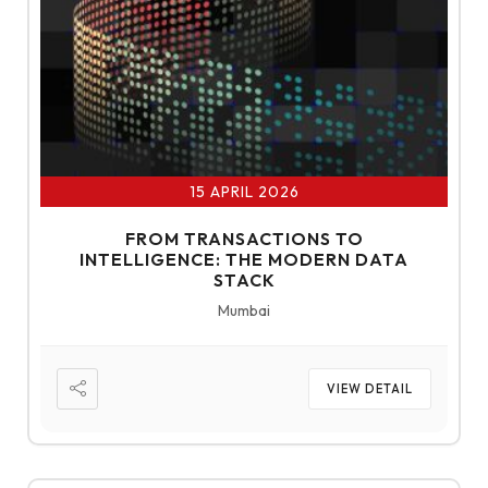
15 APRIL 2026
FROM TRANSACTIONS TO
INTELLIGENCE: THE MODERN DATA
STACK
Mumbai
VIEW DETAIL