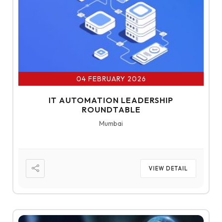
04 FEBRUARY 2026
IT AUTOMATION LEADERSHIP
ROUNDTABLE
Mumbai
VIEW DETAIL