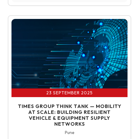
23 SEPTEMBER 2025
TIMES GROUP THINK TANK — MOBILITY
AT SCALE: BUILDING RESILIENT
VEHICLE & EQUIPMENT SUPPLY
NETWORKS
Pune