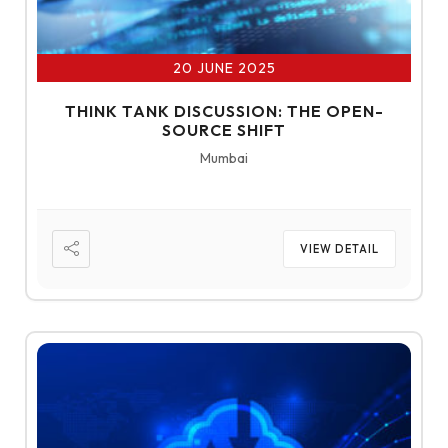
20 JUNE 2025
THINK TANK DISCUSSION: THE OPEN-
SOURCE SHIFT
Mumbai
VIEW DETAIL