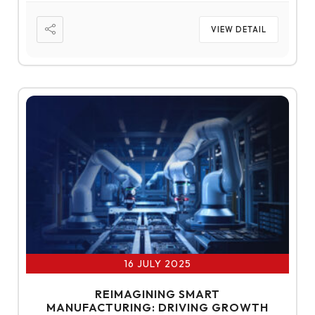
VIEW DETAIL
16 JULY 2025
REIMAGINING SMART
MANUFACTURING: DRIVING GROWTH