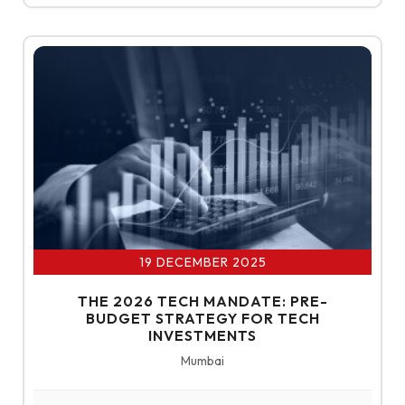
19 DECEMBER 2025
THE 2026 TECH MANDATE: PRE-
BUDGET STRATEGY FOR TECH
INVESTMENTS
About Us
Mumbai
Our Businesses
ABOUT ET EDGE