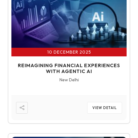
10 DECEMBER 2025
REIMAGINING FINANCIAL EXPERIENCES
WITH AGENTIC AI
New Delhi
VIEW DETAIL