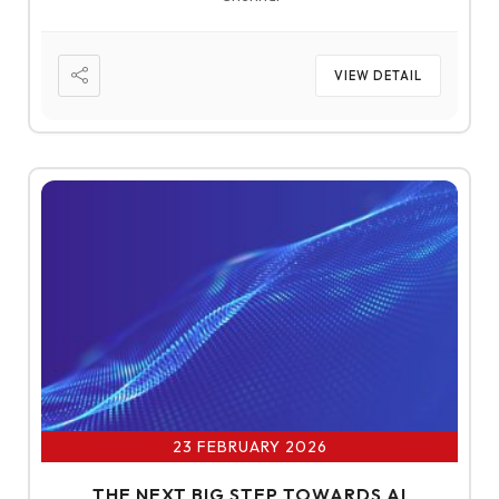
VIEW DETAIL
23 FEBRUARY 2026
THE NEXT BIG STEP TOWARDS AI