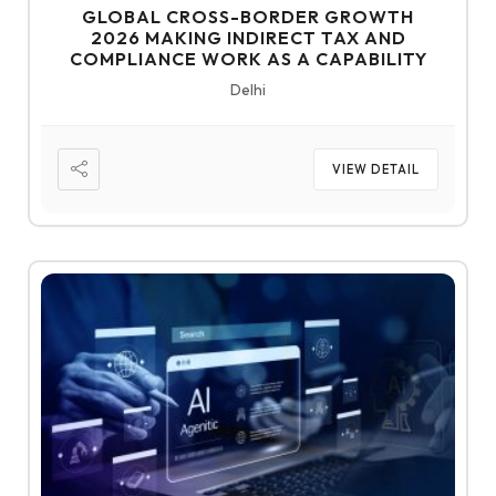
GLOBAL CROSS-BORDER GROWTH
2026 MAKING INDIRECT TAX AND
COMPLIANCE WORK AS A CAPABILITY
Delhi
VIEW DETAIL