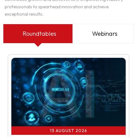
professionals to spearhead innovation and achieve
exceptional results.
Roundtables
Webinars
13 AUGUST 2026