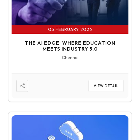
05 FEBRUARY 2026
THE AI EDGE: WHERE EDUCATION
MEETS INDUSTRY 5.0
Chennai
VIEW DETAIL