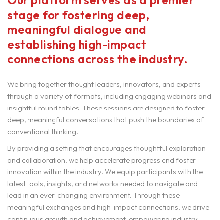
Our platform serves as a premier
stage for fostering deep,
meaningful dialogue and
establishing high-impact
connections across the industry.
We bring together thought leaders, innovators, and experts
through a variety of formats, including engaging webinars and
insightful round tables. These sessions are designed to foster
deep, meaningful conversations that push the boundaries of
conventional thinking.
By providing a setting that encourages thoughtful exploration
and collaboration, we help accelerate progress and foster
innovation within the industry. We equip participants with the
latest tools, insights, and networks needed to navigate and
lead in an ever-changing environment. Through these
meaningful exchanges and high-impact connections, we drive
continuous growth and achievement, empowering industry