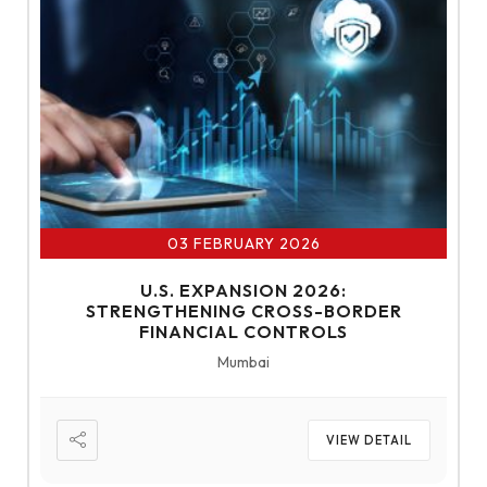
03 FEBRUARY 2026
U.S. EXPANSION 2026:
STRENGTHENING CROSS-BORDER
FINANCIAL CONTROLS
Mumbai
VIEW DETAIL