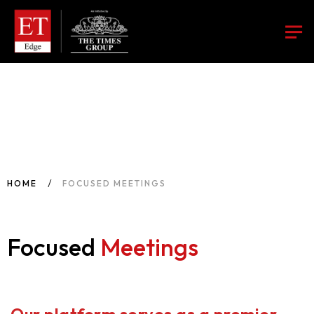
HOME
FOCUSED MEETINGS
Focused
Meetings