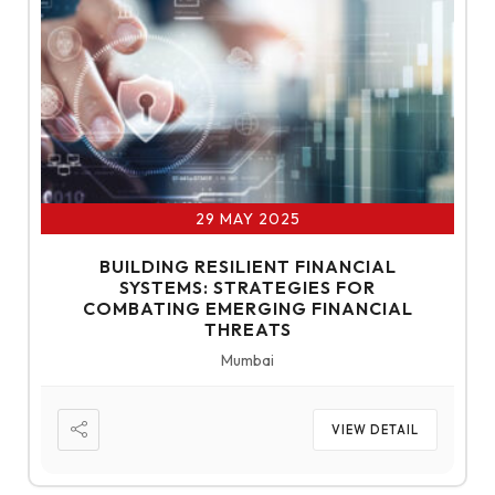
29 MAY 2025
BUILDING RESILIENT FINANCIAL
SYSTEMS: STRATEGIES FOR
COMBATING EMERGING FINANCIAL
THREATS
Mumbai
VIEW DETAIL