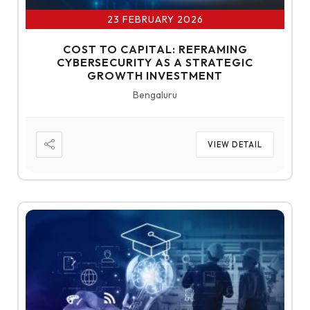
23 FEBRUARY 2026
COST TO CAPITAL: REFRAMING
CYBERSECURITY AS A STRATEGIC
GROWTH INVESTMENT
Bengaluru
VIEW DETAIL