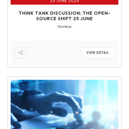
25 JUNE 2025
THINK TANK DISCUSSION: THE OPEN-
SOURCE SHIFT 25 JUNE
Mumbai
VIEW DETAIL