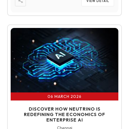
VIEW DETAIL
06 MARCH 2026
DISCOVER HOW NEUTRINO IS
REDEFINING THE ECONOMICS OF
ENTERPRISE AI
Chennai