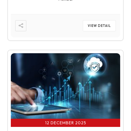
VIEW DETAIL
12 DECEMBER 2025