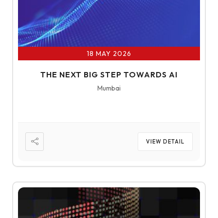
18 MAY 2026
THE NEXT BIG STEP TOWARDS AI
Mumbai
VIEW DETAIL