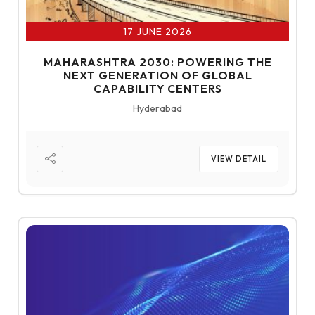
17 JUNE 2026
MAHARASHTRA 2030: POWERING THE
NEXT GENERATION OF GLOBAL
CAPABILITY CENTERS
Hyderabad
VIEW DETAIL