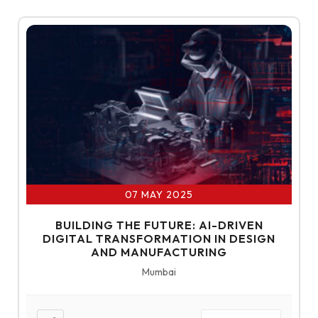
07 MAY 2025
BUILDING THE FUTURE: AI-DRIVEN
DIGITAL TRANSFORMATION IN DESIGN
AND MANUFACTURING
Mumbai