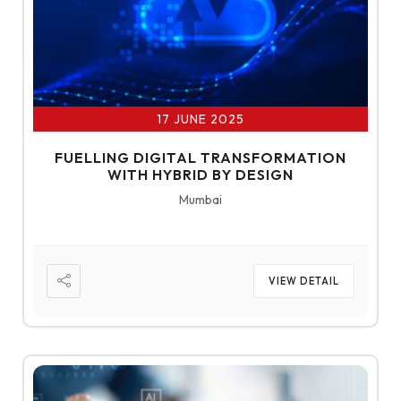
17 JUNE 2025
FUELLING DIGITAL TRANSFORMATION
WITH HYBRID BY DESIGN
Mumbai
VIEW DETAIL