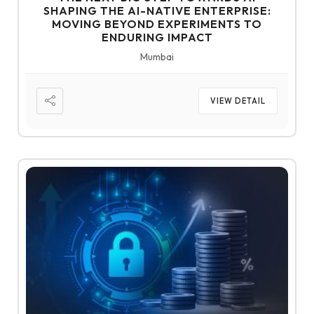
SHAPING THE AI-NATIVE ENTERPRISE:
MOVING BEYOND EXPERIMENTS TO
ENDURING IMPACT
Mumbai
VIEW DETAIL