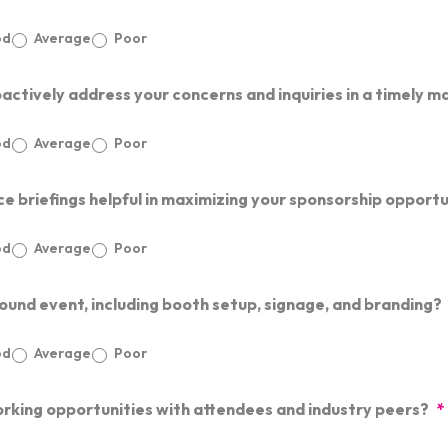
od
Average
Poor
ctively address your concerns and inquiries in a timely m
od
Average
Poor
e briefings helpful in maximizing your sponsorship opportu
od
Average
Poor
und event, including booth setup, signage, and branding?
od
Average
Poor
rking opportunities with attendees and industry peers?
*