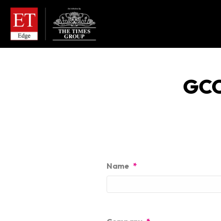
GCC
Name
*