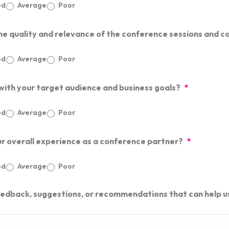
od
Average
Poor
he quality and relevance of the conference sessions and c
od
Average
Poor
 with your target audience and business goals?
*
od
Average
Poor
ur overall experience as a conference partner?
*
od
Average
Poor
eedback, suggestions, or recommendations that can help u