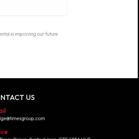
ental in improving our future
NTACT US
il
dge@timesgroup.com
ice