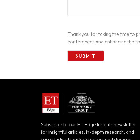
Thank you for taking the time to pr
conferences and enhancing the spo
Subscribe to our ET Edge Insights newsletter
for insightful articles, in-depth research, and
case studies from key sectors and domains.