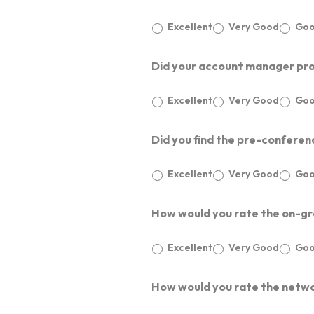
Excellent
Very Good
Go
Did your account manager proa
Excellent
Very Good
Go
Did you find the pre-conferenc
Excellent
Very Good
Go
About Us
How would you rate the on-gro
Excellent
Very Good
Go
Our Businesses
ABOUT ET EDGE
CAREERS
How would you rate the netwo
Media
PARTNERS
LARGE SCALE MEETINGS