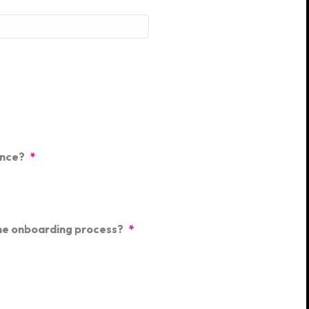
ence?
*
the onboarding process?
*