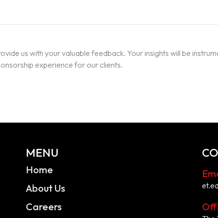
ovide us with your valuable feedback. Your insights will be instrum
nsorship experience for our clients.
MENU
CO
Home
Ema
et.e
About Us
Careers
Off