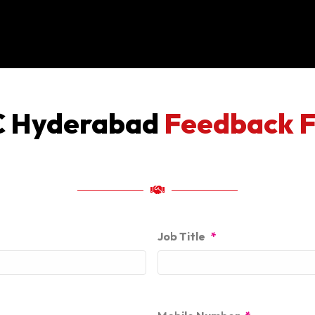
 Hyderabad
Feedback 
Job Title
*