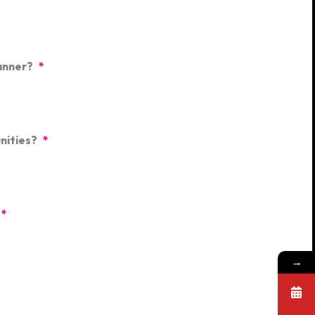
anner?
*
nities?
*
*
→