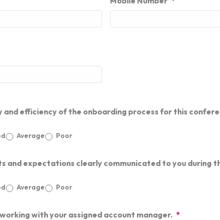
Mobile Number
*
y and efficiency of the onboarding process for this confer
od
Average
Poor
ts and expectations clearly communicated to you during 
od
Average
Poor
 working with your assigned account manager.
*