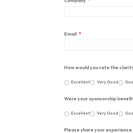
Company
*
Email
*
How would you rate the clarit
Excellent
Very Good
Go
Were your sponsorship benefi
Excellent
Very Good
Go
Please share your experience