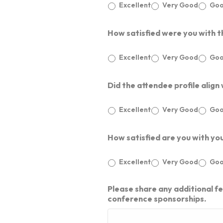
Excellent
Very Good
Go
FOCUSED MEETINGS
Contact Us
KNOWLEDGE CENTER
VIDEOS
How satisfied were you with t
BUSINESS NETWORKS
GLIMPSES
Event Calendar​
CUSTOMIZED SOLUTIONS
Excellent
Very Good
Go
SPECIAL INITIATIVES
Did the attendee profile align
BYOB – BRING YOUR OWN BRIEF
Excellent
Very Good
Go
How satisfied are you with yo
Excellent
Very Good
Go
Please share any additional f
conference sponsorships.