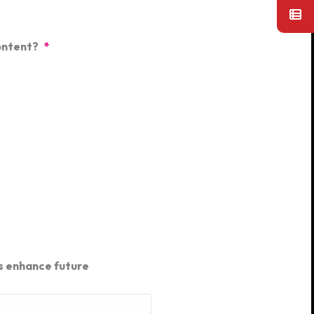
ontent?
*
s enhance future