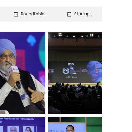
Roundtables
Startups