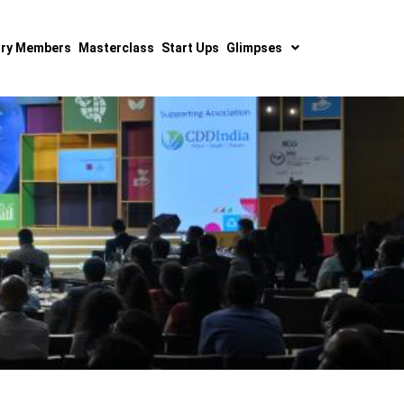
ry Members
Masterclass
Start Ups
Glimpses