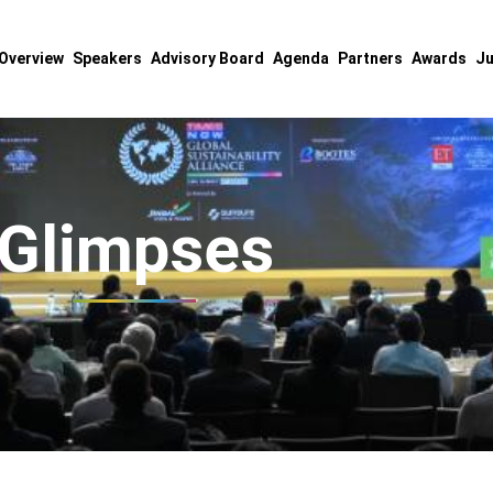
Overview
Speakers
Advisory Board
Agenda
Partners
Awards
Ju
Glimpses