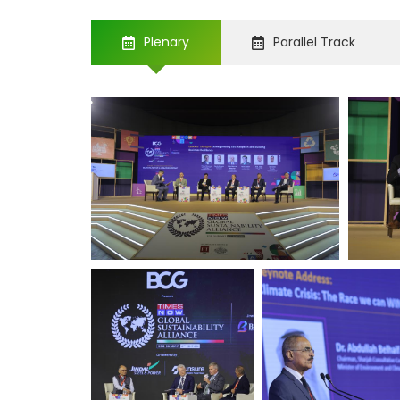
Plenary
Parallel Track