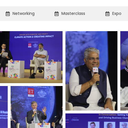
Networking
Masterclass
Expo