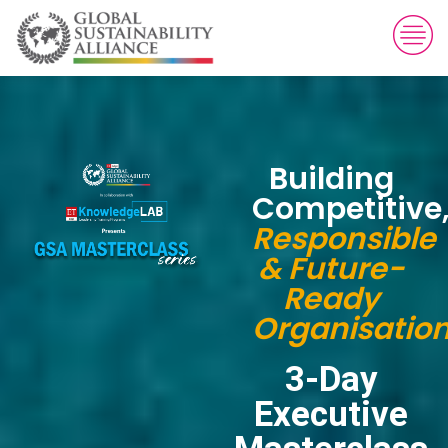
Building
Competitive
Responsible
& Future-
Ready
Organisatio
3-Day
Executive