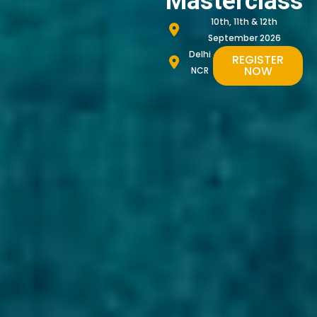
Masterclass
10th, 11th & 12th
September 2026
Delhi
REGISTER
NOW
NCR