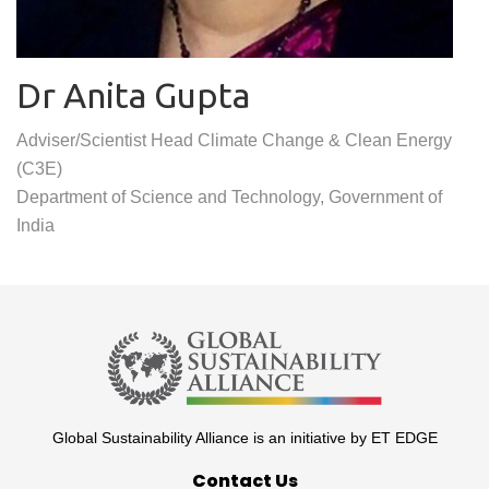
Dr Anita Gupta
Adviser/Scientist Head Climate Change & Clean Energy
(C3E)
Department of Science and Technology, Government of
India
Global Sustainability Alliance is an initiative by ET EDGE
Contact Us